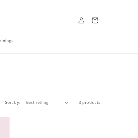
Log
Ostukorv
in
ainings
Sort by:
3 products