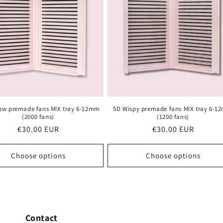
ow premade fans MIX tray 6-12mm
5D Wispy premade fans MIX tray 6-
(2000 fans)
(1200 fans)
Regular
€30.00 EUR
Regular
€30.00 EUR
price
price
Choose options
Choose options
Contact