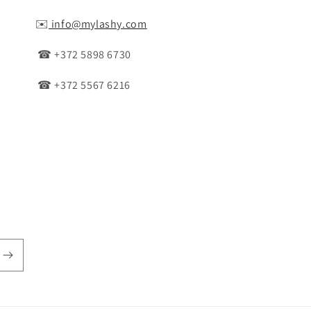
✉️
info@mylashy.com
☎ +372 5898 6730
☎ +372 5567 6216