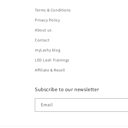
Terms & Conditions
Privacy Policy
About us
Contact
myLashy blog
LED Lash Trainings
Affiliate & Resell
Subscribe to our newsletter
Email