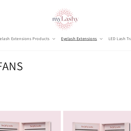
elash Extensions Products
Eyelash Extensions
LED Lash Tr
FANS