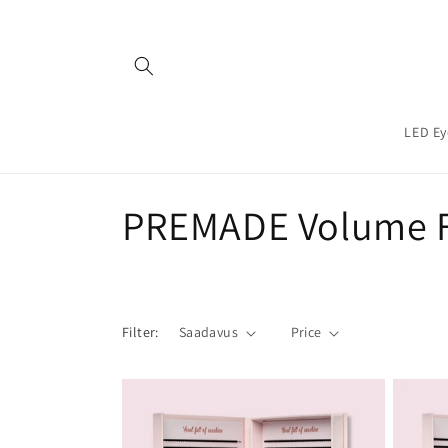
Teksti
juurde
LED Ey
C
PREMADE Volume 
o
l
Filter:
Saadavus
Price
l
e