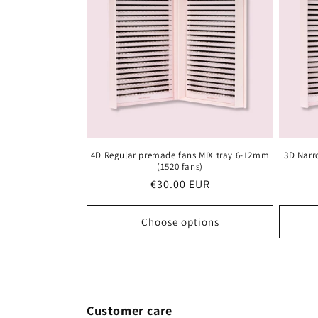
c
t
i
o
4D Regular premade fans MIX tray 6-12mm
3D Narr
n
(1520 fans)
Regular
€30.00 EUR
:
price
Choose options
Customer care