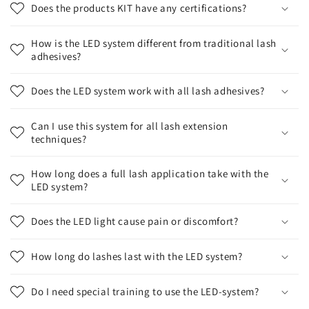
Does the products KIT have any certifications?
How is the LED system different from traditional lash
adhesives?
Does the LED system work with all lash adhesives?
Can I use this system for all lash extension
techniques?
How long does a full lash application take with the
LED system?
Does the LED light cause pain or discomfort?
How long do lashes last with the LED system?
Do I need special training to use the LED-system?