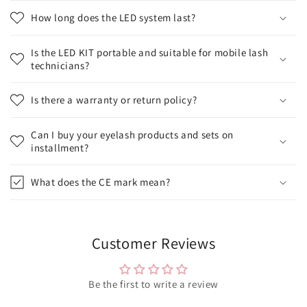
How long does the LED system last?
Is the LED KIT portable and suitable for mobile lash
technicians?
Is there a warranty or return policy?
Can I buy your eyelash products and sets on
installment?
What does the CE mark mean?
Customer Reviews
Be the first to write a review