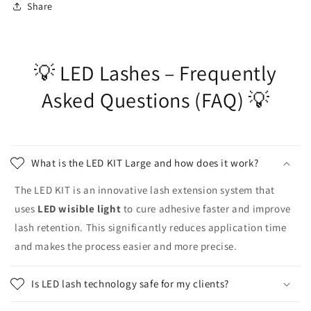
Share
💡 LED Lashes – Frequently
Asked Questions (FAQ) 💡
What is the LED KIT Large and how does it work?
The LED KIT is an innovative lash extension system that
uses
LED wisible light
to cure adhesive faster and improve
lash retention. This significantly reduces application time
and makes the process easier and more precise.
Is LED lash technology safe for my clients?