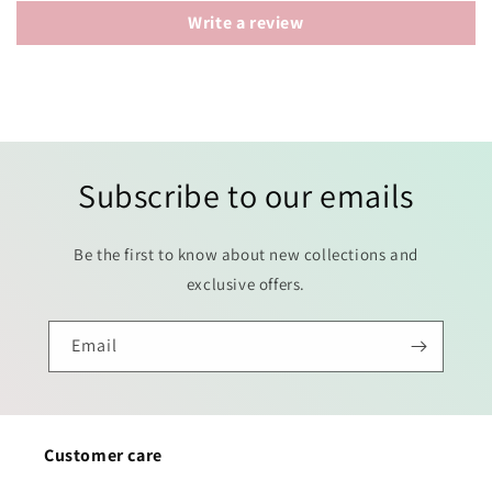
Write a review
Subscribe to our emails
Be the first to know about new collections and
exclusive offers.
Email
Customer care