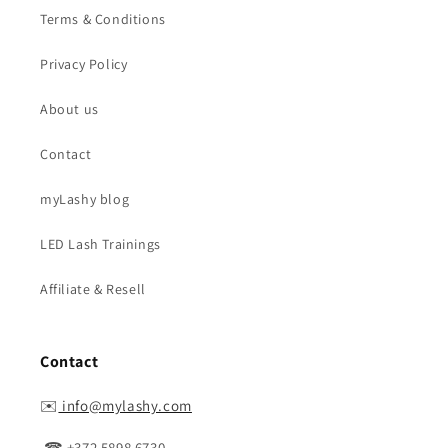
Terms & Conditions
Privacy Policy
About us
Contact
myLashy blog
LED Lash Trainings
Affiliate & Resell
Contact
✉️
info@mylashy.com
☎ +372 5898 6730