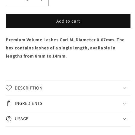
Decrease
Increase
quantity
quantity
for
for
Premium
Premium
Add to cart
Volume
Volume
Lashes
Lashes
Premium Volume Lashes Curl M, Diameter 0.07mm. The
Curl
Curl
M,
M,
box contains lashes of a single length, available in
0,07mm
0,07mm
lengths from 8mm to 14mm.
DESCRIPTION
INGREDIENTS
USAGE