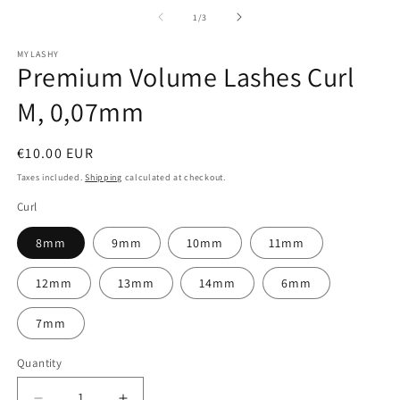
of
1
/
3
MYLASHY
Premium Volume Lashes Curl
M, 0,07mm
Regular
€10.00 EUR
price
Taxes included.
Shipping
calculated at checkout.
Curl
8mm
9mm
10mm
11mm
12mm
13mm
14mm
6mm
7mm
Quantity
Quantity