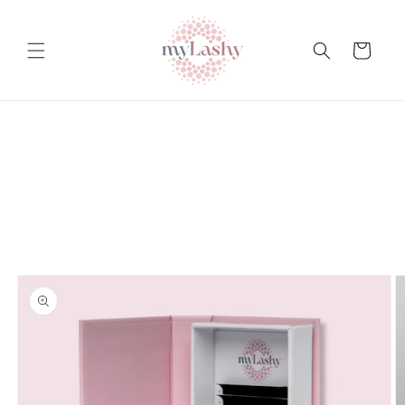
Teksti
juurde
Ostukorv
Tooteteabe
juurde