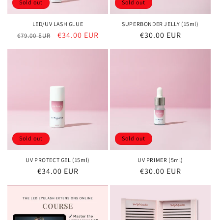
Sold out
Sold out
LED/UV LASH GLUE
SUPERBONDER JELLY (15ml)
Regular
Sale
€34.00 EUR
Regular
€30.00 EUR
€79.00 EUR
price
price
price
Sold out
Sold out
UV PROTECT GEL (15ml)
UV PRIMER (5ml)
Regular
€34.00 EUR
Regular
€30.00 EUR
price
price