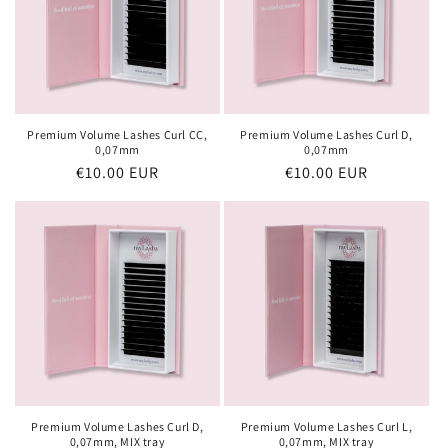
Premium Volume Lashes Curl CC,
Premium Volume Lashes Curl D,
0,07mm
0,07mm
Regular
€10.00 EUR
Regular
€10.00 EUR
price
price
Premium Volume Lashes Curl D,
Premium Volume Lashes Curl L,
0,07mm, MIX tray
0,07mm, MIX tray