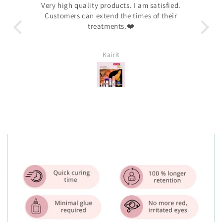
away.
Very high quality products. I am satisfied.
I 
n —
Customers can extend the times of their
ha
hy🤩
treatments.❤️
c
prod
Kairit