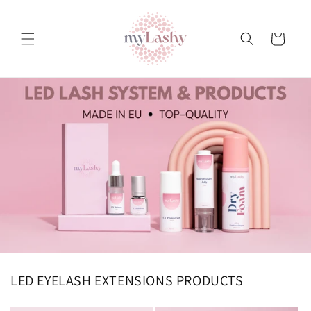
Teksti
juurde
Ostukorv
LED EYELASH EXTENSIONS PRODUCTS