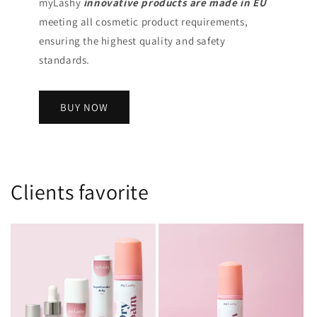
myLashy
innovative products
are made in EU
meeting all cosmetic product requirements,
ensuring the highest quality and safety
standards.
BUY NOW
Clients favorite