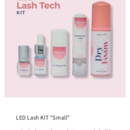
LED Lash KIT "Small"