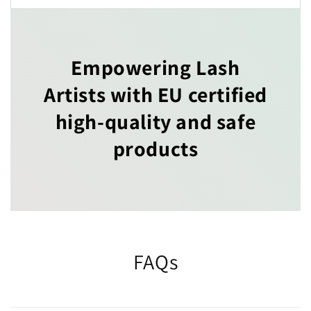
Empowering Lash
Artists with EU certified
high-quality and safe
products
FAQs