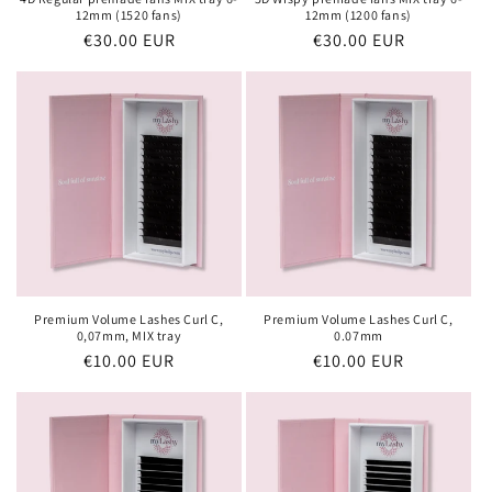
12mm (1520 fans)
12mm (1200 fans)
Regular
€30.00 EUR
Regular
€30.00 EUR
price
price
Premium Volume Lashes Curl C,
Premium Volume Lashes Curl C,
0,07mm, MIX tray
0.07mm
Regular
€10.00 EUR
Regular
€10.00 EUR
price
price