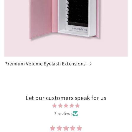
Premium Volume Eyelash Extensions
Let our customers speak for us
3 reviews