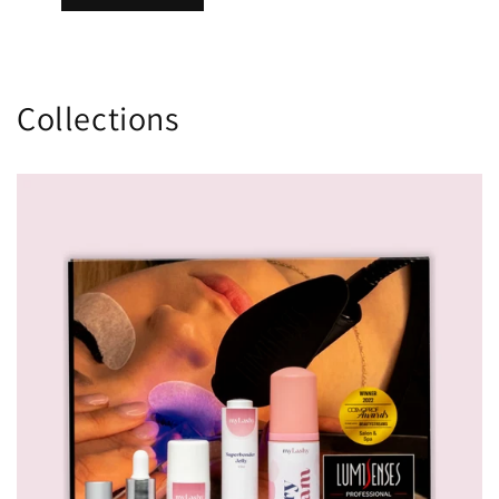
Collections