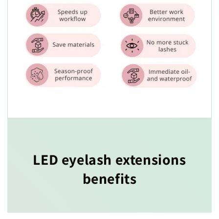
LED eyelash extensions
benefits