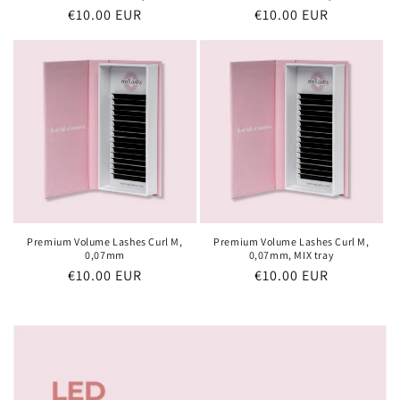
Regular
€10.00 EUR
Regular
€10.00 EUR
price
price
Premium Volume Lashes Curl M,
Premium Volume Lashes Curl M,
0,07mm
0,07mm, MIX tray
Regular
€10.00 EUR
Regular
€10.00 EUR
price
price