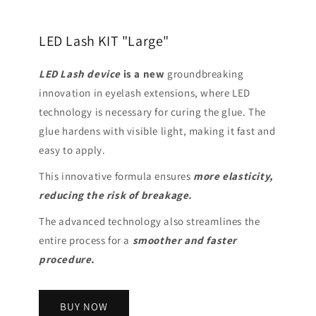
LED Lash KIT "Large"
LED Lash device
is a
new
groundbreaking
innovation in eyelash extensions, where LED
technology is necessary for curing the glue. The
glue hardens with visible light, making it fast and
easy to apply.
This innovative formula ensures
more elasticity,
reducing the risk of breakage.
The advanced technology also streamlines the
entire process for a
smoother and faster
procedure.
BUY NOW