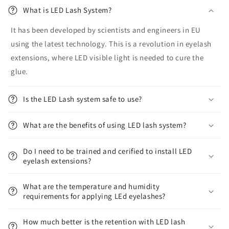
What is LED Lash System?
It has been developed by scientists and engineers in EU
using the latest technology. This is a revolution in eyelash
extensions, where LED visible light is needed to cure the
glue.
Is the LED Lash system safe to use?
What are the benefits of using LED lash system?
Do I need to be trained and cerified to install LED
eyelash extensions?
What are the temperature and humidity
requirements for applying LEd eyelashes?
How much better is the retention with LED lash