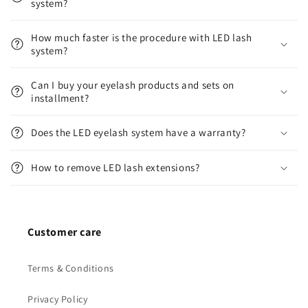
system?
How much faster is the procedure with LED lash
system?
Can I buy your eyelash products and sets on
installment?
Does the LED eyelash system have a warranty?
How to remove LED lash extensions?
Customer care
Terms & Conditions
Privacy Policy