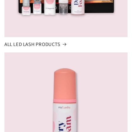
ALL LED LASH PRODUCTS