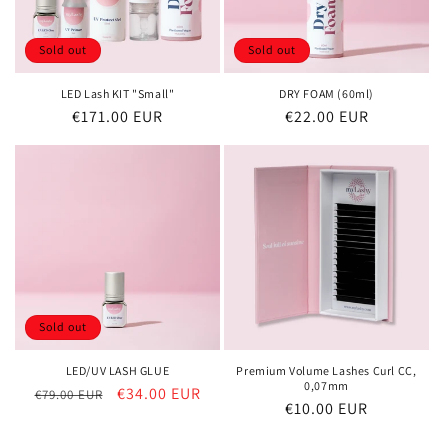
Sold out
Sold out
LED Lash KIT "Small"
DRY FOAM (60ml)
Regular
€171.00 EUR
Regular
€22.00 EUR
price
price
Sold out
LED/UV LASH GLUE
Premium Volume Lashes Curl CC,
0,07mm
Regular
Sale
€34.00 EUR
€79.00 EUR
Regular
€10.00 EUR
price
price
price