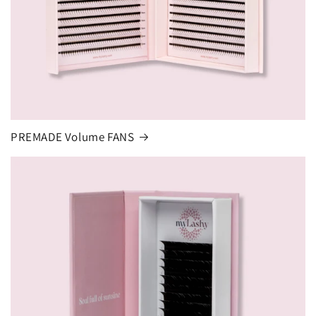
PREMADE Volume FANS