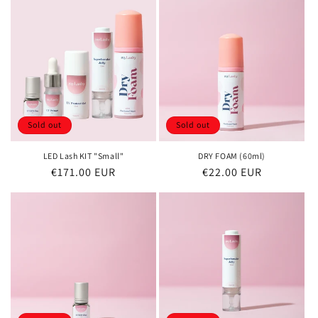
Sold out
Sold out
LED Lash KIT "Small"
DRY FOAM (60ml)
Regular
€171.00 EUR
Regular
€22.00 EUR
price
price