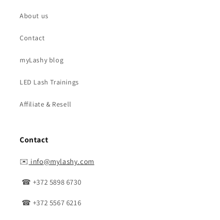
About us
Contact
myLashy blog
LED Lash Trainings
Affiliate & Resell
Contact
✉️
info@mylashy.com
☎ +372 5898 6730
☎ +372 5567 6216