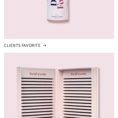
CLIENTS FAVORITE