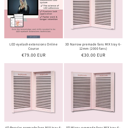
LED eyelash extensions Online
3D Narrow premade fans MIX tray 6-
Course
12mm (2000 fans)
Regular
€79.00 EUR
Regular
€30.00 EUR
price
price
4D Regular premade fans MIX tray 6-
5D Wispy premade fans MIX tray 6-