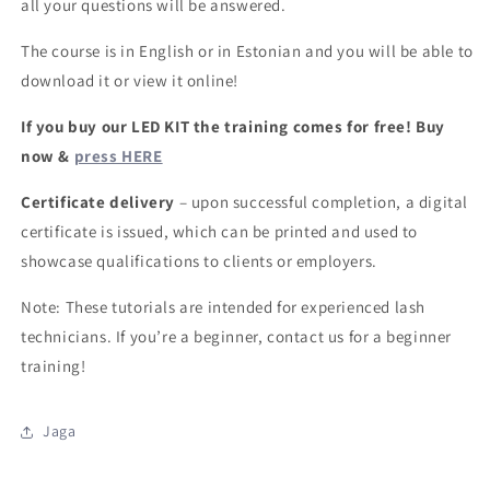
all your questions will be answered.
The course is in English or in Estonian and you will be able to
download it or view it online!
If you buy our LED KIT the training comes for free! Buy
now &
press HERE
Certificate delivery
– upon successful completion, a digital
certificate is issued, which can be printed and used to
showcase qualifications to clients or employers.
Note: These tutorials are intended for experienced lash
technicians. If you’re a beginner, contact us for a beginner
training!
Jaga