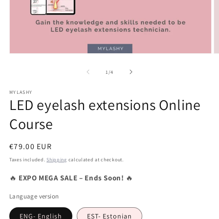
Open
O
media
m
1
2
of
1
/
4
in
in
modal
m
MYLASHY
LED eyelash extensions Online
Course
Regular
€79.00 EUR
price
Taxes included.
Shipping
calculated at checkout.
🔥
EXPO MEGA SALE – Ends Soon!
🔥
Language version
ENG- English
EST- Estonian