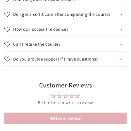
Do I get a certificate after completing the course?
How do I access the course?
Can I retake the course?
Do you provide support if I have questions?
Customer Reviews
Be the first to write a review
Write a review