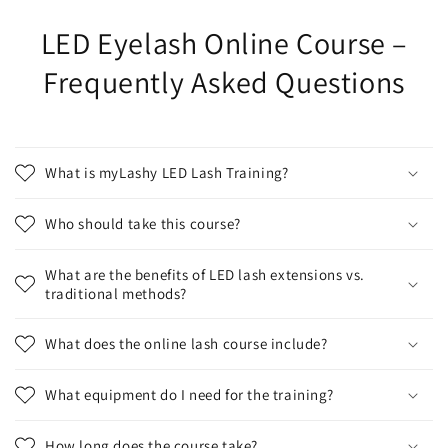
LED Eyelash Online Course –
Frequently Asked Questions
What is myLashy LED Lash Training?
Who should take this course?
What are the benefits of LED lash extensions vs.
traditional methods?
What does the online lash course include?
What equipment do I need for the training?
How long does the course take?