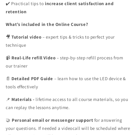
✔️ Practical tips to
increase client satisfaction and
retention
What’s included in the Online Course?
Tutorial video
– expert tips & tricks to perfect your
🎥
technique
Real-Life refill Video
– step-by-step refill process from
📹
our trainer
Detailed PDF Guide
– learn how to use the LED device &
📄
tools effectively
Materials -
lifetime access to all course materials, so you
📌
can replay the lessons anytime.
Personal
email or messenger support
for answering
🤝
your questions. If needed a videocall will be scheduled where