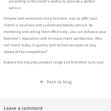
according to the client's wishes to provide a perfect
service.
Volume lash extensions are a fantastic way to offer your
clients a luxurious and customized beauty service. By
marketing and selling them effectively, you can enhance your
business's reputation and increase client satisfaction. Why
not invest today in quality lash technician tools to stay
ahead of the competition?
Explore the myLashy product range and find what suits you!
Back to blog
Leave a comment