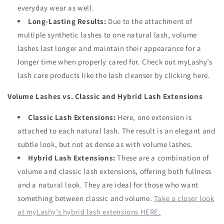
everyday wear as well.
Long-Lasting Results:
Due to the attachment of
multiple synthetic lashes to one natural lash, volume
lashes last longer and maintain their appearance for a
longer time when properly cared for. Check out myLashy’s
lash care products like the lash cleanser by clicking here.
Volume Lashes vs. Classic and Hybrid Lash Extensions
Classic Lash Extensions:
Here, one extension is
attached to each natural lash. The result is an elegant and
subtle look, but not as dense as with volume lashes.
Hybrid Lash Extensions:
These are a combination of
volume and classic lash extensions, offering both fullness
and a natural look. They are ideal for those who want
something between classic and volume.
Take a closer look
at myLashy’s hybrid lash extensions HERE.