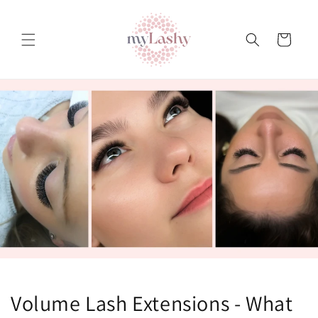
Teksti
juurde
Ostukorv
Volume Lash Extensions - What