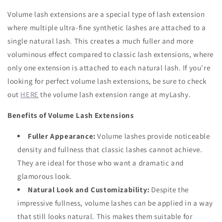
Volume lash extensions are a special type of lash extension
where multiple ultra-fine synthetic lashes are attached to a
single natural lash. This creates a much fuller and more
voluminous effect compared to classic lash extensions, where
only one extension is attached to each natural lash. If you're
looking for perfect volume lash extensions, be sure to check
out
HERE
the volume lash extension range at myLashy.
Benefits of Volume Lash Extensions
Fuller Appearance:
Volume lashes provide noticeable
density and fullness that classic lashes cannot achieve.
They are ideal for those who want a dramatic and
glamorous look.
Natural Look and Customizability:
Despite the
impressive fullness, volume lashes can be applied in a way
that still looks natural. This makes them suitable for