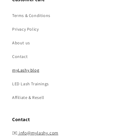
Terms & Conditions
Privacy Policy
About us
Contact
myLashy blog
LED Lash Trainings
Affiliate & Resell
Contact
✉️
info@mylashy.com