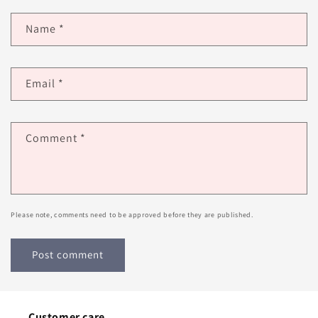
Name
*
Email
*
Comment
*
Please note, comments need to be approved before they are published.
Customer care