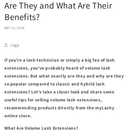
Are They and What Are Their
Benefits?
MAY 31, 2024
Jaga
If you're a lash technician or simply a big fan of lash
extensions, you've probably heard of volume lash
extensions. But what exactly are they and why are they
so popular compared to classic and hybrid lash
extensions? Let’s take a closer look and share some
useful tips for selling volume lash extensions,
recommending products directly from the myLashy
online store.
What Are Volume Lash Extensions?