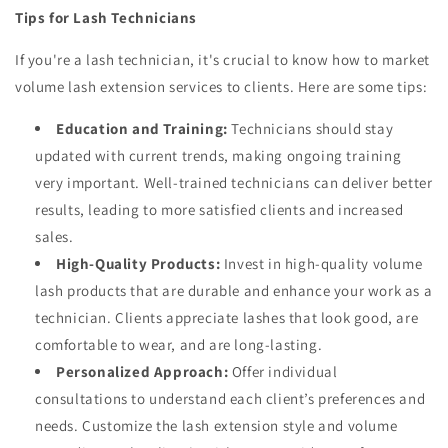
Tips for Lash Technicians
If you're a lash technician, it's crucial to know how to market
volume lash extension services to clients. Here are some tips:
Education and Training:
Technicians should stay
updated with current trends, making ongoing training
very important. Well-trained technicians can deliver better
results, leading to more satisfied clients and increased
sales.
High-Quality Products:
Invest in high-quality volume
lash products that are durable and enhance your work as a
technician. Clients appreciate lashes that look good, are
comfortable to wear, and are long-lasting.
Personalized Approach:
Offer individual
consultations to understand each client’s preferences and
needs. Customize the lash extension style and volume