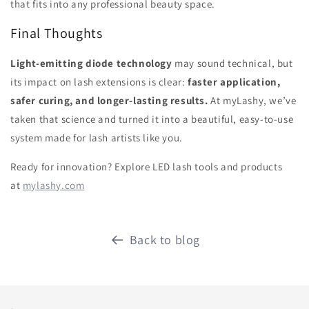
that fits into any professional beauty space.
Final Thoughts
Light-emitting diode technology
may sound technical, but
its impact on lash extensions is clear:
faster application,
safer curing, and longer-lasting results.
At myLashy, we’ve
taken that science and turned it into a beautiful, easy-to-use
system made for lash artists like you.
Ready for innovation? Explore LED lash tools and products
at
mylashy.com
Back to blog