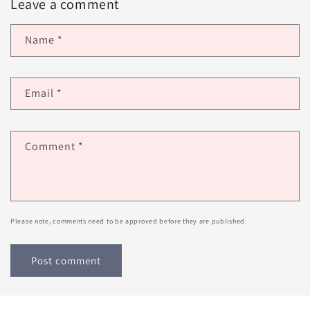
Leave a comment
Name
*
Email
*
Comment
*
Please note, comments need to be approved before they are published.