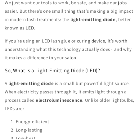
We just want our tools to work, be safe, and make our jobs
easier. But there’s one small thing that’s making a big impact
in modern lash treatments: the
light-emitting diode
, better
known as
LED
.
If you’re using an LED lash glue or curing device, it’s worth
understanding what this technology actually does - and why
it makes a difference in your salon.
So, What Is a Light-Emitting Diode (LED)?
A
light-emitting diode
is a small but powerful light source.
When electricity passes through it, it emits light through a
process called
electroluminescence
. Unlike older lightbulbs,
LEDs are:
Energy-efficient
Long-lasting
Low-heat