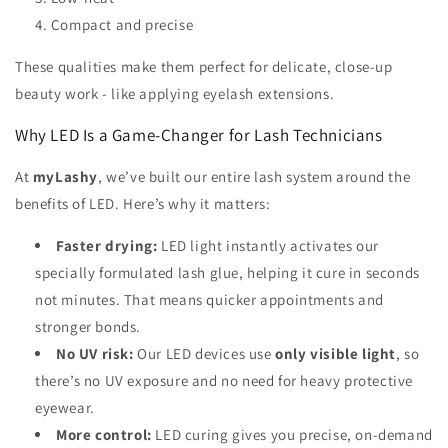
Compact and precise
These qualities make them perfect for delicate, close-up
beauty work - like applying eyelash extensions.
Why LED Is a Game-Changer for Lash Technicians
At
myLashy
, we’ve built our entire lash system around the
benefits of LED. Here’s why it matters:
Faster drying:
LED light instantly activates our
specially formulated lash glue, helping it cure in seconds
not minutes. That means quicker appointments and
stronger bonds.
No UV risk:
Our LED devices use
only visible light
, so
there’s no UV exposure and no need for heavy protective
eyewear.
More control:
LED curing gives you precise, on-demand