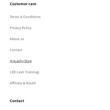
Customer care
Terms & Conditions
Privacy Policy
About us
Contact
myLashy blog
LED Lash Trainings
Affiliate & Resell
Contact