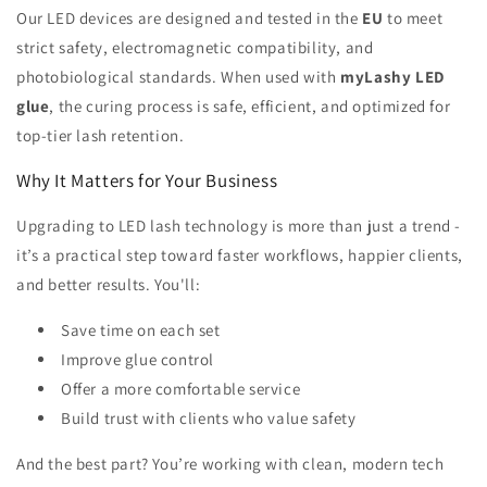
Our LED devices are designed and tested in the
EU
to meet
strict safety, electromagnetic compatibility, and
photobiological standards. When used with
myLashy LED
glue
, the curing process is safe, efficient, and optimized for
top-tier lash retention.
Why It Matters for Your Business
Upgrading to LED lash technology is more than just a trend -
it’s a practical step toward faster workflows, happier clients,
and better results. You'll:
Save time on each set
Improve glue control
Offer a more comfortable service
Build trust with clients who value safety
And the best part? You’re working with clean, modern tech