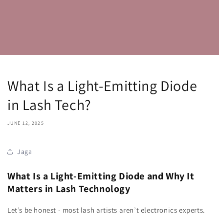
What Is a Light-Emitting Diode
in Lash Tech?
JUNE 12, 2025
Jaga
What Is a Light-Emitting Diode and Why It
Matters in Lash Technology
Let’s be honest - most lash artists aren’t electronics experts.