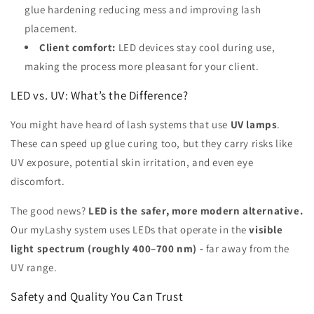
glue hardening reducing mess and improving lash
placement.
Client comfort:
LED devices stay cool during use,
making the process more pleasant for your client.
LED vs. UV: What’s the Difference?
You might have heard of lash systems that use
UV lamps
.
These can speed up glue curing too, but they carry risks like
UV exposure, potential skin irritation, and even eye
discomfort.
The good news?
LED is the safer, more modern alternative.
Our myLashy system uses LEDs that operate in the
visible
light spectrum (roughly 400–700 nm) -
far away from the
UV range.
Safety and Quality You Can Trust