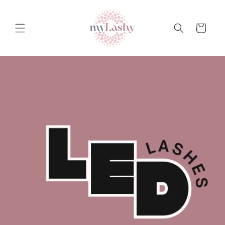
Teksti
juurde
Ostukorv