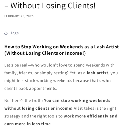
– Without Losing Clients!
FEBRUARY 25, 2025
Jaga
How to Stop Working on Weekends as a Lash Artist
(Without Losing Clients or Income!)
Let’s be real—who wouldn’t love to spend weekends with
family, friends, or simply resting? Yet, as a
lash artist
, you
might feel stuck working weekends because that’s when
clients book appointments.
But here’s the truth:
You can stop working weekends
without losing clients or income!
All it takes is the right
strategy and the right tools to
work more efficiently and
earn more in less time
.