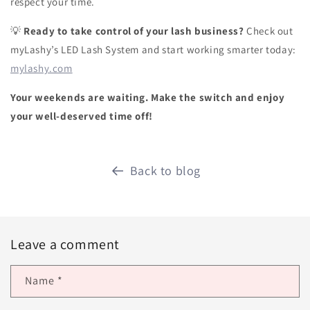
respect your time.
Ready to take control of your lash business?
Check out
💡
myLashy’s LED Lash System and start working smarter today:
mylashy.com
Your weekends are waiting. Make the switch and enjoy
your well-deserved time off!
Back to blog
Leave a comment
Name
*