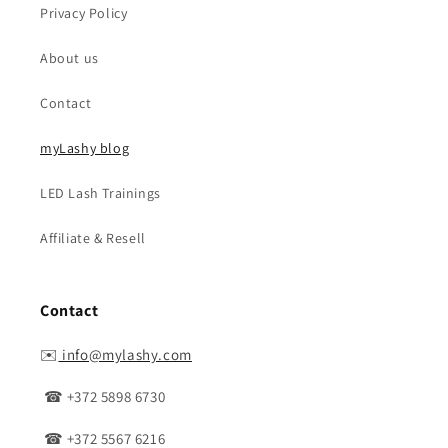
Privacy Policy
About us
Contact
myLashy blog
LED Lash Trainings
Affiliate & Resell
Contact
✉️
info@mylashy.com
☎ +372 5898 6730
☎ +372 5567 6216