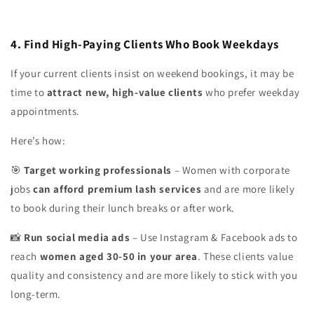
4. Find High-Paying Clients Who Book Weekdays
If your current clients insist on weekend bookings, it may be
time to
attract new, high-value clients
who prefer weekday
appointments.
Here’s how:
Target working professionals
– Women with corporate
🎯
jobs
can afford premium lash services
and are more likely
to book during their lunch breaks or after work.
Run social media ads
– Use Instagram & Facebook ads to
📸
reach
women aged 30-50 in your area
. These clients value
quality and consistency and are more likely to stick with you
long-term.