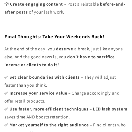
Create engaging content
– Post a relatable
before-and-
💡
after posts
of your lash work.
Final Thoughts: Take Your Weekends Back!
At the end of the day, you
deserve
a break, just like anyone
else. And the good news is, you
don’t have to sacrifice
income or clients to do it!
Set clear boundaries with clients
– They will adjust
✅
faster than you think.
Increase your service value
– Charge accordingly and
✅
offer retail products.
Use faster, more efficient techniques
–
LED lash system
✅
saves time AND boosts retention.
Market yourself to the right audience
– Find clients who
✅