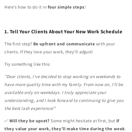
Here’s how to do it in
four simple steps
!
1. Tell Your Clients About Your New Work Schedule
The first step?
Be upfront and communicate
with your
clients. If they love your work, they’ll adjust!
Try something like this:
"Dear clients, I’ve decided to stop working on weekends to
have more quality time with my family. From now on, I’ll be
available only on weekdays. I truly appreciate your
understanding, and I look forward to continuing to give you
the best lash experience!"
Will they be upset?
Some might hesitate at first, but
if
✅
they value your work, they’ll make time during the week
.