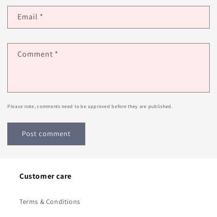
Email
*
Comment
*
Please note, comments need to be approved before they are published.
Customer care
Terms & Conditions