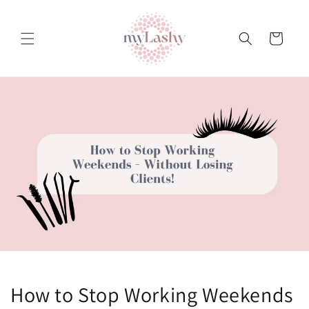
Teksti
juurde
Ostukorv
How to Stop Working Weekends