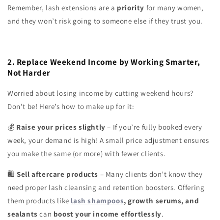
Remember, lash extensions are a
priority
for many women,
and they won’t risk going to someone else if they trust you.
2. Replace Weekend Income by Working Smarter,
Not Harder
Worried about losing income by cutting weekend hours?
Don’t be! Here’s how to make up for it:
Raise your prices slightly
– If you’re fully booked every
💰
week, your demand is high! A small price adjustment ensures
you make the same (or more) with fewer clients.
Sell aftercare products
– Many clients don’t know they
🛍
need proper lash cleansing and retention boosters. Offering
them products like
lash shampoos
, growth serums, and
sealants
can
boost your income effortlessly
.