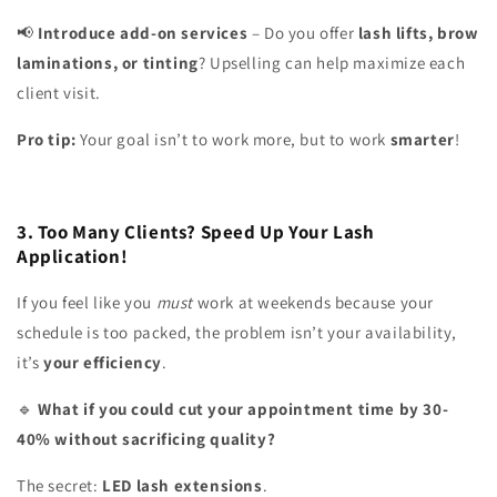
Introduce add-on services
– Do you offer
lash lifts, brow
📢
laminations, or tinting
? Upselling can help maximize each
client visit.
Pro tip:
Your goal isn’t to work more, but to work
smarter
!
3. Too Many Clients? Speed Up Your Lash
Application!
If you feel like you
must
work at weekends because your
schedule is too packed, the problem isn’t your availability,
it’s
your efficiency
.
What if you could cut your appointment time by 30-
🔹
40% without sacrificing quality?
The secret:
LED lash extensions
.