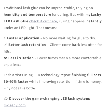
Traditional lash glue can be unpredictable, relying on
humidity and temperature
for curing. But with
myLashy
LED Lash Glue
check it out here
, curing happens
instantly
under an LED light. That means:
Faster application
– No more waiting for glue to dry.
⚡
Better lash retention
– Clients come back less often for
🔗
fills.
Less irritation
– Fewer fumes mean a more comfortable
👁
experience.
Lash artists using LED technology report finishing
full sets
30-40% faster
while improving retention! If time is money,
why not save both?
Discover the game-changing LED lash system:
👉
mylashy.com